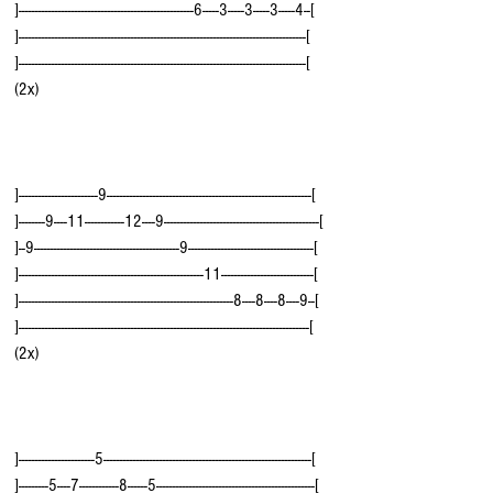
]-----------------------------------------------------6-----3-----3-----3-----4--[  
]---------------------------------------------------------------------------------------[
]---------------------------------------------------------------------------------------[  
(2x)
]------------------------9--------------------------------------------------------------[
]--------9----11------------12----9-----------------------------------------------[
]--9--------------------------------------------9--------------------------------------[
]--------------------------------------------------------11----------------------------[  
]-----------------------------------------------------------------8----8----8----9--[
]----------------------------------------------------------------------------------------[  
(2x)
]-----------------------5---------------------------------------------------------------[
]---------5----7------------8------5------------------------------------------------[