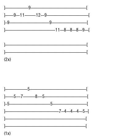
]-------------------------9------------------------------------------------------------[
]---------9----11------------12----9---------------------------------------------[
]--9-------------------------------------------9--------------------------------------[
]------------------------------------------------------11----8----8----8----9----[ 
]----------------------------------------------------------------------------------------[
]----------------------------------------------------------------------------------------[  
(2x)
]------------------------5-------------------------------------------------------------[
]---------5-----7-------------8-----5----------------------------------------------[
]--5--------------------------------------------5-------------------------------------[
]----------------------------------------------------------7---4----4----4----5---[  
]---------------------------------------------------------------------------------------[
]---------------------------------------------------------------------------------------[  
(1x)