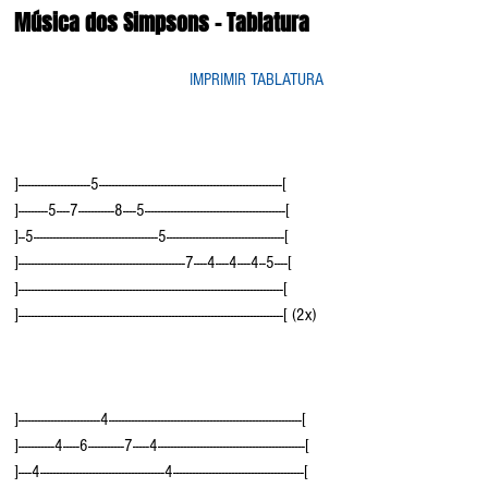
Música dos Simpsons - Tablatura
IMPRIMIR TABLATURA
]----------------------5--------------------------------------------------------[
]---------5----7-----------8----5-------------------------------------------[
]--5--------------------------------------5------------------------------------[
]---------------------------------------------------7----4----4----4--5----[  
]---------------------------------------------------------------------------------[
]---------------------------------------------------------------------------------[ (2x)
]-------------------------4-----------------------------------------------------------[
]-----------4-----6-----------7-----4---------------------------------------------[
]----4--------------------------------------4----------------------------------------[