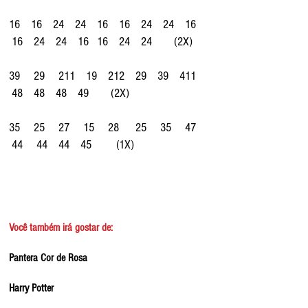
16    16    24    24    16    16    24    24    16   
 16    24    24    16   16    24    24        (2X)
39     29     211    19    212    29    39    411   
 48    48    48    49        (2X)
35     25     27     15     28      25     35     47   
 44     44    44    45         (1X)
Você também irá gostar de:
Pantera Cor de Rosa
Harry Potter