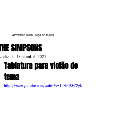
Alexandre Bloisi Fraga de Moura
THE SIMPSONS
Atualizado:
18 de out. de 2021
Tablatura para violão do 
tema 
https://www.youtube.com/watch?v=1eNkQ8FZ2yk