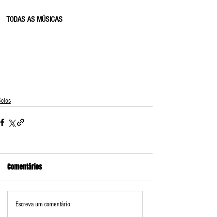
TODAS AS MÚSICAS
Solos
Comentários
Escreva um comentário