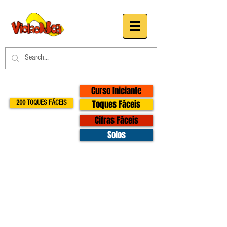
Curso Iniciante
Toques Fáceis
200 TOQUES FÁCEIS
Cifras Fáceis
Solos