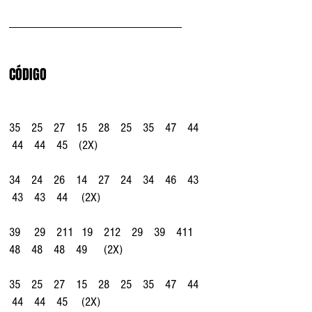
_______________________________
CÓDIGO
35    25    27    15    28    25    35    47    44   
 44    44    45    (2X)
34    24    26    14    27    24    34    46    43   
 43    43    44     (2X)
39     29    211   19    212    29    39    411    
48    48    48    49      (2X)
35    25    27    15    28    25    35    47    44   
 44    44    45     (2X)