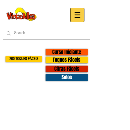
Curso Iniciante
Toques Fáceis
200 TOQUES FÁCEIS
Cifras Fáceis
Solos