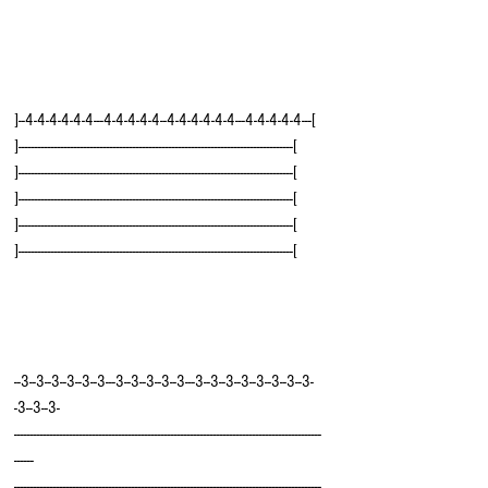
]--4-4-4-4-4-4---4-4-4-4-4--4-4-4-4-4-4---4-4-4-4-4---[
]------------------------------------------------------------------------------------[
]------------------------------------------------------------------------------------[
]------------------------------------------------------------------------------------[
]------------------------------------------------------------------------------------[
]------------------------------------------------------------------------------------[
--3--3--3--3--3--3---3--3--3--3--3---3--3--3--3--3--3--3--3-
-3--3--3-
----------------------------------------------------------------------------------------------
------
----------------------------------------------------------------------------------------------