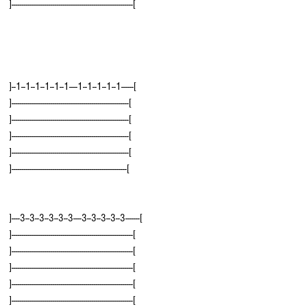
]-----------------------------------------------------------[
]--1--1--1--1--1--1----1--1--1--1--1------[
]---------------------------------------------------------[
]---------------------------------------------------------[
]---------------------------------------------------------[
]---------------------------------------------------------[
]--------------------------------------------------------[
]----3--3--3--3--3--3----3--3--3--3--3-------[
]-----------------------------------------------------------[
]-----------------------------------------------------------[
]-----------------------------------------------------------[
]-----------------------------------------------------------[
]-----------------------------------------------------------[