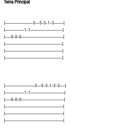
Tema Principal
]--------------------------------3-----5--3--1--3-----------[
]----------------------1--1-------------------------------------[
]-------0--0--0------------------------------------------------[
]------------------------------------------------------------------[
]------------------------------------------------------------------[
]------------------------------------------------------------------[
]----------------------------------3-----5--3--1--5--3------[
]----------------------1--1---------------------------------------[
]-------0--0--0-------------------------------------------------[
]-------------------------------------------------------------------[
]-------------------------------------------------------------------[
]-------------------------------------------------------------------[