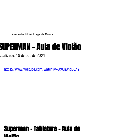
Alexandre Bloisi Fraga de Moura
SUPERMAN - Aula de Violão
Atualizado:
19 de out. de 2021
https://www.youtube.com/watch?v=J9QhJhgCLhY
Superman - Tablatura - Aula de 