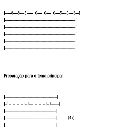
]-------8-----8-----8-------10-----10-----10-----5-----3-----3----[
]---------------------------------------------------------------------------------[
]---------------------------------------------------------------------------------[
]---------------------------------------------------------------------------------[
]---------------------------------------------------------------------------------[
]---------------------------------------------------------------------------------[
Preparação para o tema principal
]------------------------------------------------------------[
]--1--1--1--1--1--1----1--1--1--1--1---------[
]-----------------------------------------------------------[
]-----------------------------------------------------------[         (4x)
]-----------------------------------------------------------[