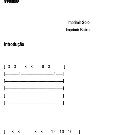
Violão
Imprimir Solo
Imprimir Baixo
Introdução
]---3----3---------3----3----------8----3---------------[
]---------------1------------------------------------1--------[
]----------------------------------------------------------------[
]----------------------------------------------------------------[
]----------------------------------------------------------------[
]----------------------------------------------------------------[
]-------3----3----------------3----3---------12----10----10-------[