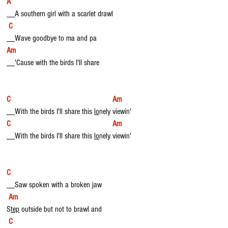
A
__A southern girl with a scarlet drawl
C  
__Wave goodbye to ma and pa 
Am
__'Cause with the birds I'll share
C                                                  Am
__With the birds I'll share this 
lo
nely viewin'
C                                                  Am
__With the birds I'll share this 
lo
nely viewin'
C 
__Saw spoken with a broken jaw
Am
S
tep
 outside but not to brawl and
 C