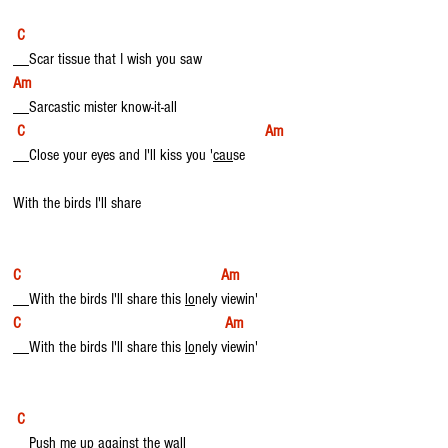
C
__Scar tissue that I wish you saw
Am
__Sarcastic mister know-it-all
C                                                            Am
__Close your eyes and I'll kiss you '
cau
se
With the birds I'll share
C                                                  Am
__With the birds I'll share this 
lo
nely viewin'
C                                                   Am
__With the birds I'll share this 
lo
nely viewin'
C
__Push me up against the wall