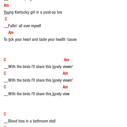
Am
You
ng Kentucky girl in a push-up bra
C
__Fallin' all over myself
Am
To 
li
ck your heart and taste your health 'cause
C                                                   Am
__With the birds I'll share this 
lo
nely viewin'
C                                                  Am
__With the birds I'll share this 
lo
nely viewin'
C                                                  Am
__With the birds I'll share this
 lo
nely view
C  
__Blood loss in a bathroom stall