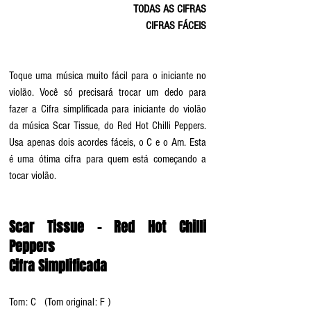
TODAS AS CIFRAS
CIFRAS FÁCEIS
Toque uma música muito fácil para o iniciante no 
violão. Você só precisará trocar um dedo para 
fazer a Cifra simplificada para iniciante do violão 
da música Scar Tissue, do Red Hot Chilli Peppers. 
Usa apenas dois acordes fáceis, o C e o Am. Esta 
é uma ótima cifra para quem está começando a 
tocar violão.
Scar Tissue - Red Hot Chilli 
Peppers
Cifra Simplificada
Tom: C   (Tom original: F )