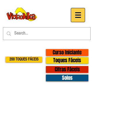
Curso Iniciante
Toques Fáceis
200 TOQUES FÁCEIS
Cifras Fáceis
Solos