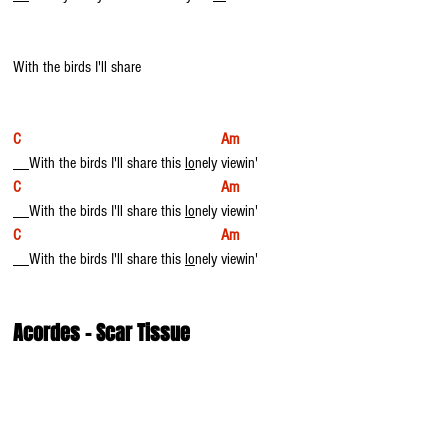
With the birds I'll share
C                                                  Am
__With the birds I'll share this 
lo
nely viewin'
C                                                  Am
__With the birds I'll share this 
lo
nely viewin'
C                                                  Am
__With the birds I'll share this 
lo
nely viewin'
Acordes - Scar Tissue