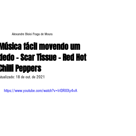
Alexandre Bloisi Fraga de Moura
Música fácil movendo um
dedo - Scar Tissue - Red Hot
Chilli Peppers
Atualizado:
18 de out. de 2021
https://www.youtube.com/watch?v=lrlDRXXy4vA