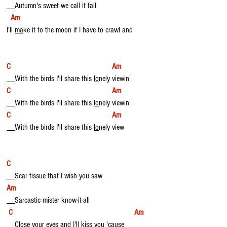
__Autumn's sweet we call it fall 
Am
I'll 
ma
ke it to the moon if I have to crawl and
C                                                  Am
__With the birds I'll share this 
lo
nely viewin'
C                                                  Am
__With the birds I'll share this 
lo
nely viewin'
C                                                  Am
__With the birds I'll share this 
lo
nely view
C
__Scar tissue that I wish you saw
Am
__Sarcastic mister know-it-all
C                                                            Am
__Close your eyes and I'll kiss you '
ca
use